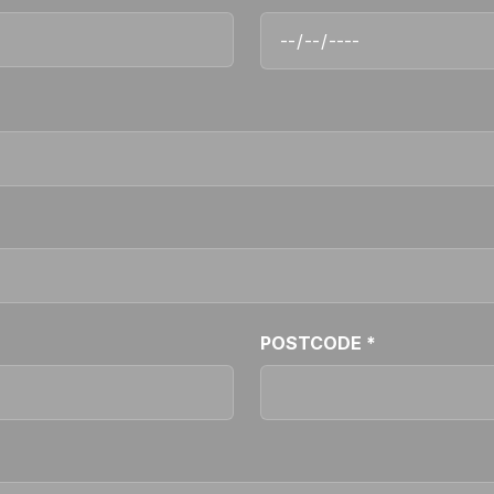
POSTCODE *