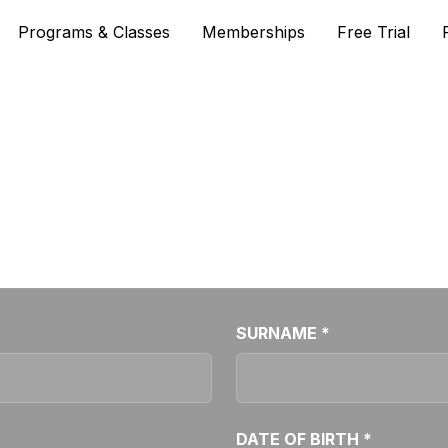
Programs & Classes
Memberships
Free Trial
WAITING LIST
 class all booked out? Fill out the form below to join ou
SURNAME *
DATE OF BIRTH *