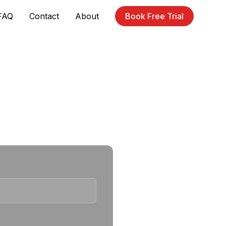
FAQ
Contact
About
Book Free Trial
r waiting list.