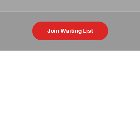
Join Waiting List