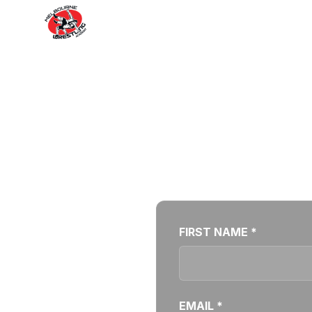
Your favourite
FIRST NAME *
EMAIL *