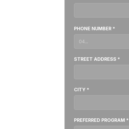
PHONE NUMBER *
STREET ADDRESS *
CITY *
PREFERRED PROGRAM *